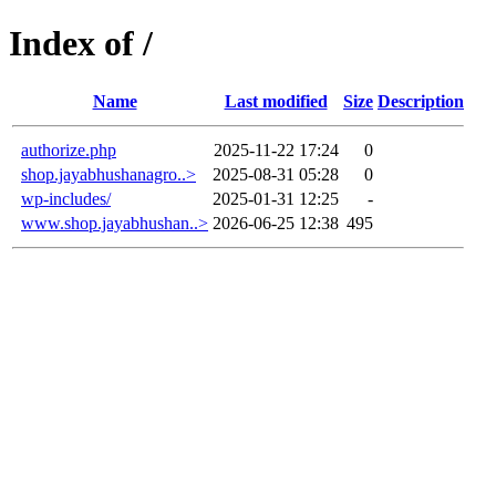
Index of /
Name
Last modified
Size
Description
authorize.php
2025-11-22 17:24
0
shop.jayabhushanagro..>
2025-08-31 05:28
0
wp-includes/
2025-01-31 12:25
-
www.shop.jayabhushan..>
2026-06-25 12:38
495